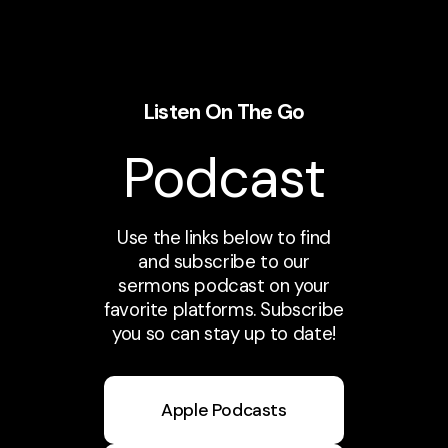
Listen On The Go
Podcast
Use the links below to find
and subscribe to our
sermons podcast on your
favorite platforms. Subscribe
you so can stay up to date!
Apple Podcasts