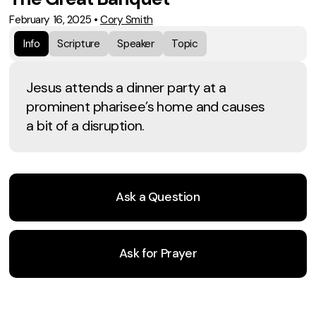
February 16, 2025
•
Cory Smith
Info
Scripture
Speaker
Topic
Jesus attends a dinner party at a
prominent pharisee’s home and causes
a bit of a disruption.
Ask a Question
Ask for Prayer