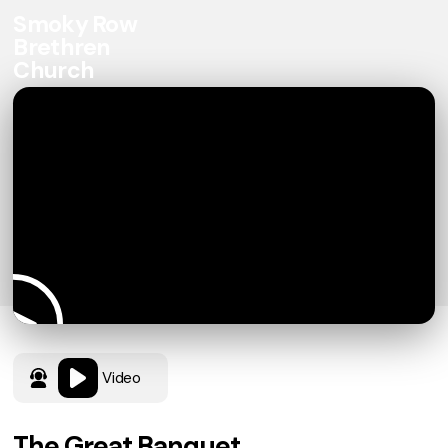
Smoky Row
Brethren
Church
Video
The Great Banquet