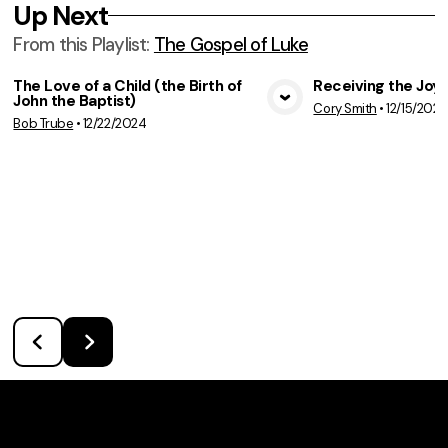
Up Next
From this
Playlist
:
The Gospel of Luke
The Love of a Child (the Birth of
Receiving the Joy 
John the Baptist)
Cory Smith
•
12/15/2024
View Media
Vie
Bob Trube
•
12/22/2024