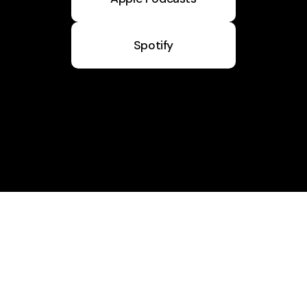
Spotify