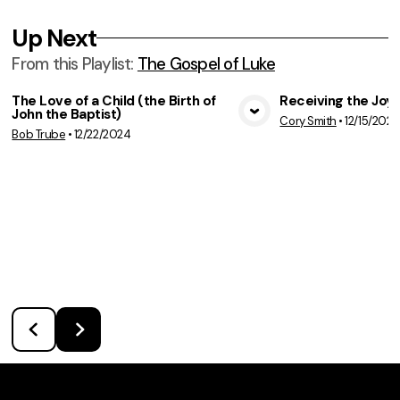
Up Next
From this
Playlist
:
The Gospel of Luke
The Love of a Child (the Birth of
Receiving the Joy 
John the Baptist)
Cory Smith
•
12/15/2024
View Media
Vie
Bob Trube
•
12/22/2024