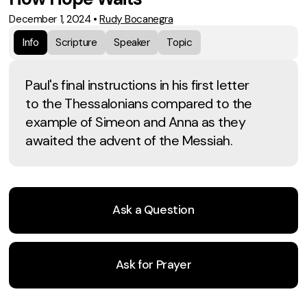
December 1, 2024
•
Rudy Bocanegra
Info
Scripture
Speaker
Topic
Paul's final instructions in his first letter
to the Thessalonians compared to the
example of Simeon and Anna as they
awaited the advent of the Messiah.
Ask a Question
Ask for Prayer