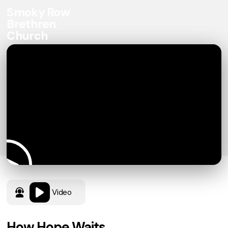
Smoky Row
Brethren
Church
Video
How Hope Waits