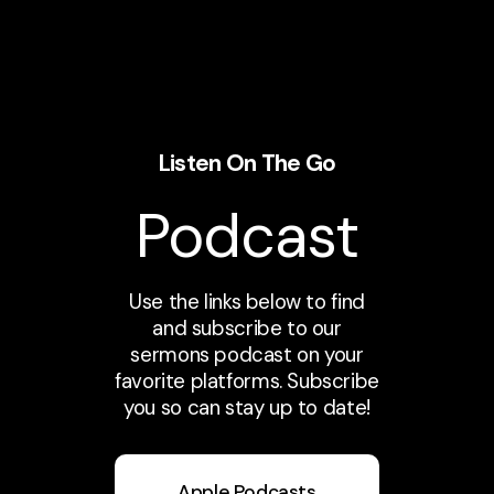
Listen On The Go
Podcast
Use the links below to find
and subscribe to our
sermons podcast on your
favorite platforms. Subscribe
you so can stay up to date!
Apple Podcasts