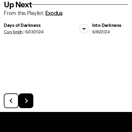
Up Next
From this
Playlist
:
Exodus
Days of Darkness
Into Darkness
Cory Smith
•
6/23/2024
6/16/2024
View Media
Vie