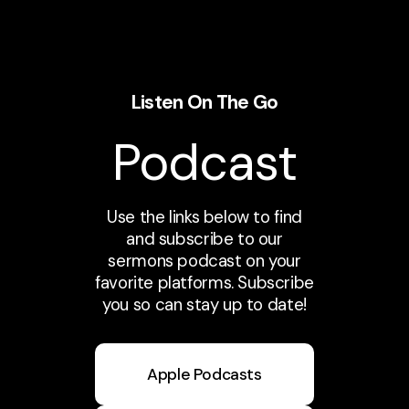
Listen On The Go
Podcast
Use the links below to find
and subscribe to our
sermons podcast on your
favorite platforms. Subscribe
you so can stay up to date!
Apple Podcasts