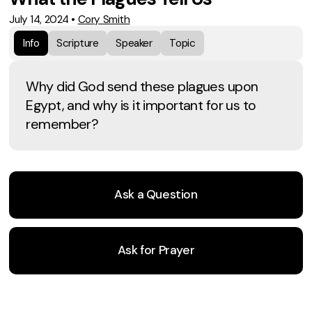
July 14, 2024
•
Cory Smith
Info
Scripture
Speaker
Topic
Why did God send these plagues upon
Egypt, and why is it important for us to
remember?
Ask a Question
Ask for Prayer