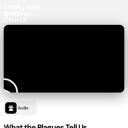
Smoky Row
Brethren
Church
Audio
What the Plagues Tell Us