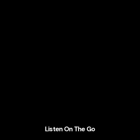
Listen On The Go