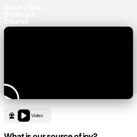
Smoky Row
Brethren
Church
Video
What is our source of joy?