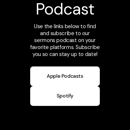
Podcast
Use the links below to find
and subscribe to our
sermons podcast on your
favorite platforms. Subscribe
you so can stay up to date!
Apple Podcasts
Spotify