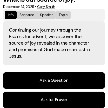
December 14, 2025
•
Cory Smith
Info
Scripture
Speaker
Topic
Continuing our journey through the
Psalms for advent, we discover the
source of joy revealed in the character
and promises of God made manifest in
Jesus.
Ask a Question
Ask for Prayer