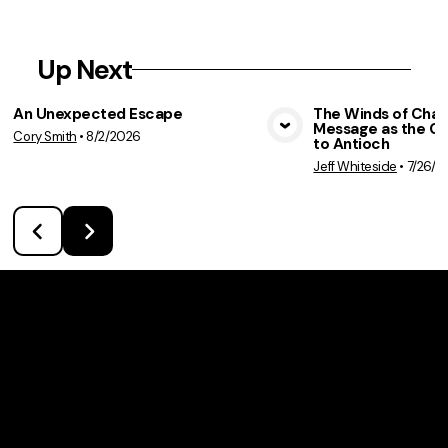
Up Next
An Unexpected Escape
The Winds of Chan
Message as the C
Cory Smith
•
8/2/2026
View Media
Vie
to Antioch
Jeff Whiteside
•
7/26/2