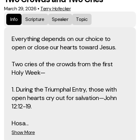
March 29, 2026
•
Terry Hofecker
Info
Scripture
Speaker
Topic
Everything depends on our choice to
open or close our hearts toward Jesus.
Two cries of the crowds from the first
Holy Week—
1. During the Triumphal Entry, those with
open hearts cry out for salvation—John
12:12-19.
Hosa...
Show More