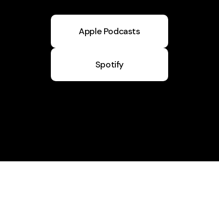
Apple Podcasts
Spotify