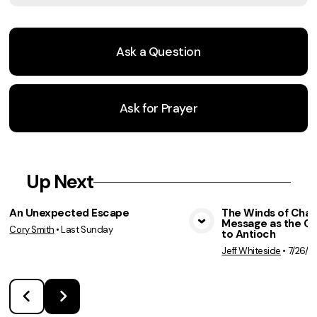
Ask a Question
Ask for Prayer
Up Next
An Unexpected Escape
The Winds of Chan
Message as the C
Cory Smith
•
Last Sunday
View Media
Vie
to Antioch
Jeff Whiteside
•
7/26/2