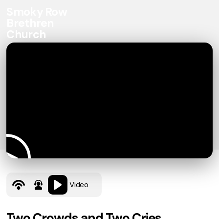
Smoky Row
Brethren
Church
Video
Two Crowds and Two Cries