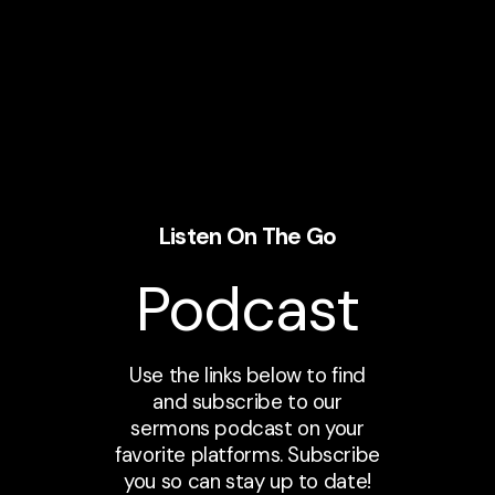
Listen On The Go
Podcast
Use the links below to find
and subscribe to our
sermons podcast on your
favorite platforms. Subscribe
you so can stay up to date!