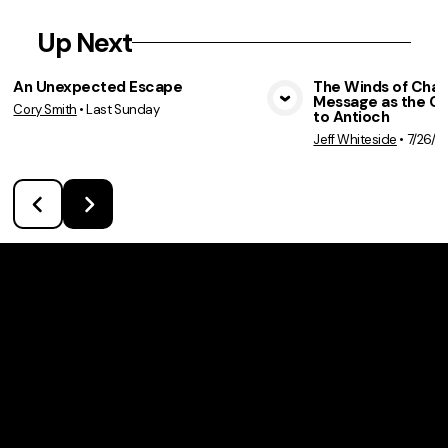
Up Next
An Unexpected Escape
The Winds of Chan
Message as the C
Cory Smith
•
Last Sunday
View Media
Vie
to Antioch
Jeff Whiteside
•
7/26/2