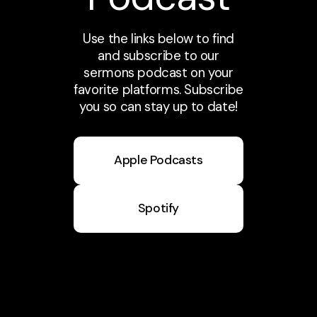
Use the links below to find
and subscribe to our
sermons podcast on your
favorite platforms. Subscribe
you so can stay up to date!
Apple Podcasts
Spotify