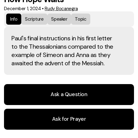
December 1, 2024
•
Rudy Bocanegra
Info
Scripture
Speaker
Topic
Paul's final instructions in his first letter
to the Thessalonians compared to the
example of Simeon and Anna as they
awaited the advent of the Messiah.
Ask a Question
Ask for Prayer