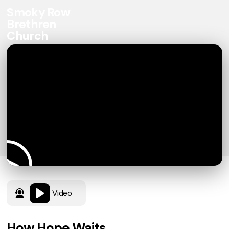
Smoky Row
Brethren
Church
Video
How Hope Waits