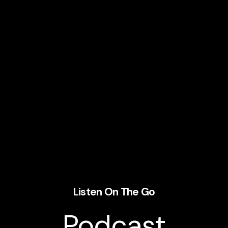
Listen On The Go
Podcast